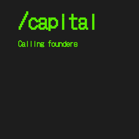
/capital
Calling founders